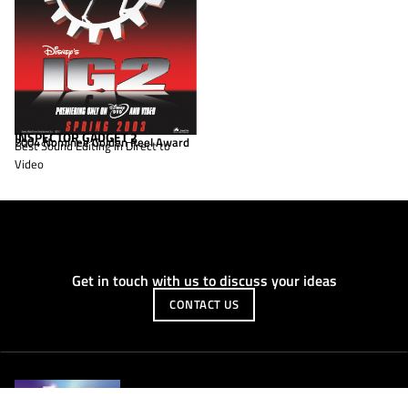
INSPECTOR GADGET 2
2004 Nominee Golden Reel Award
Best Sound Editing in Direct to
Video
Get in touch with us to discuss your ideas
CONTACT US