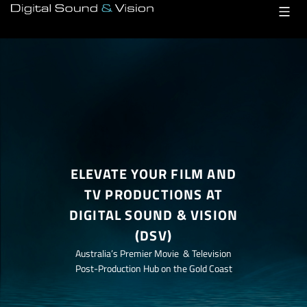
Skip
to
content
ELEVATE YOUR FILM AND
TV PRODUCTIONS AT
DIGITAL SOUND & VISION
(DSV)
Australia’s Premier Movie & Television
Post-Production Hub on the Gold Coast