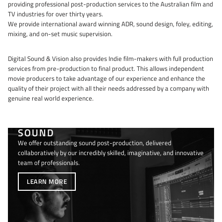
providing professional post-production services to the Australian film and
TV industries for over thirty years.
We provide international award winning ADR, sound design, foley, editing,
mixing, and on-set music supervision.
Digital Sound & Vision also provides Indie film-makers with full production
services from pre-production to final product. This allows independent
movie producers to take advantage of our experience and enhance the
quality of their project with all their needs addressed by a company with
genuine real world experience.
SOUND
We offer outstanding sound post-production, delivered
collaboratively by our incredibly skilled, imaginative, and innovative
team of professionals.
LEARN MORE