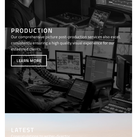
PRODUCTION
Our comprehensive picture post-production services also excel,
consistently ensuring a high quality visual experience for our
esteemed clients.
LEARN MORE
LATEST
Congratulations to writer-director