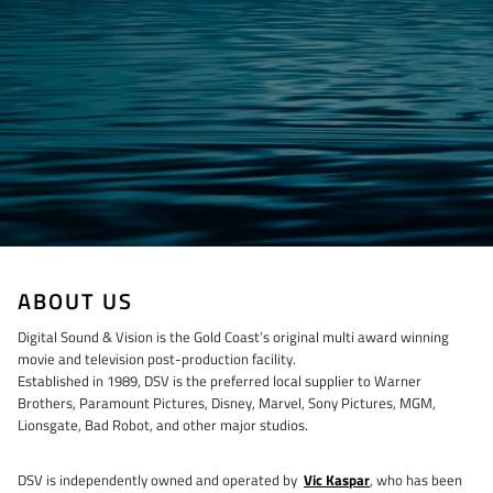
ABOUT US
Digital Sound & Vision is the Gold Coast’s original multi award winning
movie and television post-production facility.
Established in 1989, DSV is the preferred local supplier to Warner
Brothers, Paramount Pictures, Disney, Marvel, Sony Pictures, MGM,
Lionsgate, Bad Robot, and other major studios.
DSV is independently owned and operated by
Vic Kaspar
, who has been