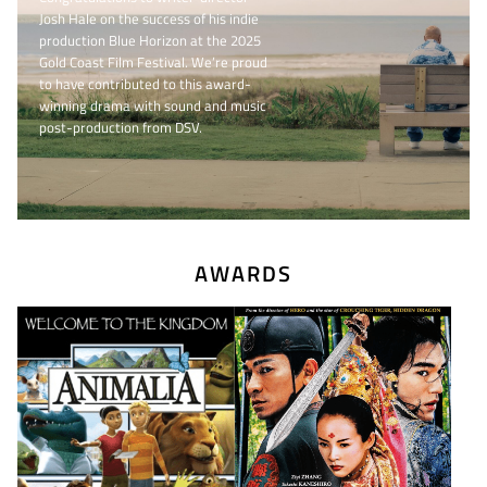
Josh Hale on the success of his indie
production Blue Horizon at the 2025
Gold Coast Film Festival. We’re proud
to have contributed to this award-
winning drama with sound and music
post-production from DSV.
AWARDS