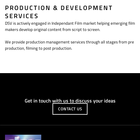
PRODUCTION & DEVELOPMENT
SERVICES
DSV is actively engaged in Independant Film market helping emerging film
makers develop original content from script to screen.
We provide production management services through all stages from pre
production, filming to post production.
Get in touch with us to discuss your ideas
CONTACT US