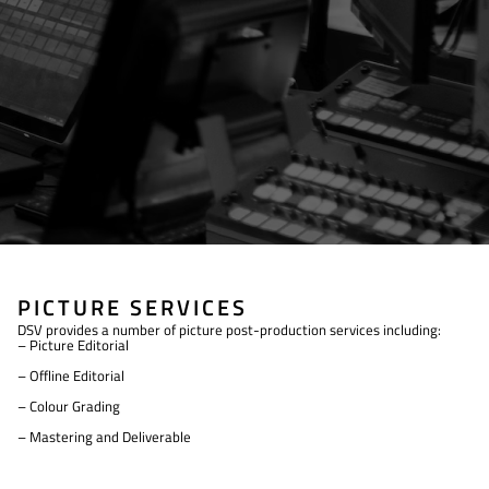
PICTURE SERVICES
DSV provides a number of picture post-production services including:
– Picture Editorial
– Offline Editorial
– Colour Grading
– Mastering and Deliverable