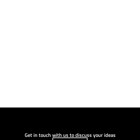
Get in touch with us to discuss your ideas