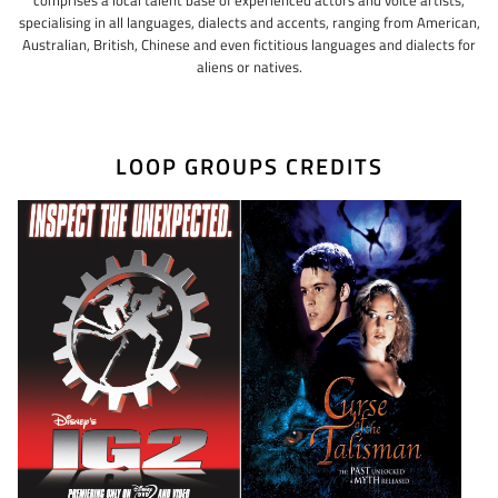
specialising in all languages, dialects and accents, ranging from American,
Australian, British, Chinese and even fictitious languages and dialects for
aliens or natives.
LOOP GROUPS CREDITS