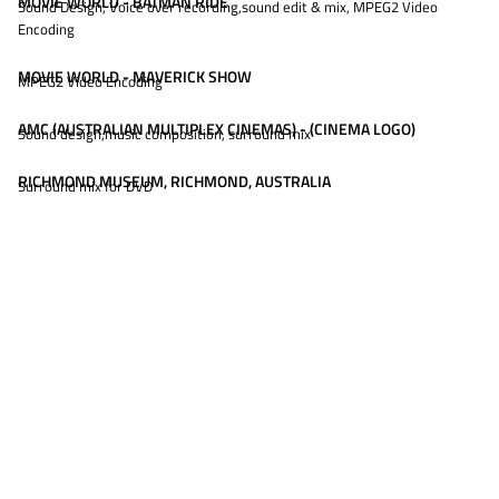
MOVIE WORLD - BATMAN RIDE
Sound Design, Voice over recording,sound edit & mix, MPEG2 Video
Encoding
MOVIE WORLD - MAVERICK SHOW
MPEG2 Video Encoding
AMC (AUSTRALIAN MULTIPLEX CINEMAS) - (CINEMA LOGO)
Sound design,music composition, surround mix
RICHMOND MUSEUM, RICHMOND, AUSTRALIA
Surround mix for DVD