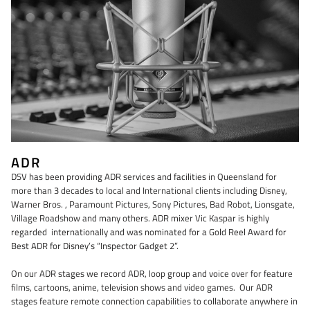
ADR
DSV has been providing ADR services and facilities in Queensland for
more than 3 decades to local and International clients including Disney,
Warner Bros. , Paramount Pictures, Sony Pictures, Bad Robot, Lionsgate,
Village Roadshow and many others. ADR mixer Vic Kaspar is highly
regarded internationally and was nominated for a Gold Reel Award for
Best ADR for Disney’s “Inspector Gadget 2”.
On our ADR stages we record ADR, loop group and voice over for feature
films, cartoons, anime, television shows and video games. Our ADR
stages feature remote connection capabilities to collaborate anywhere in