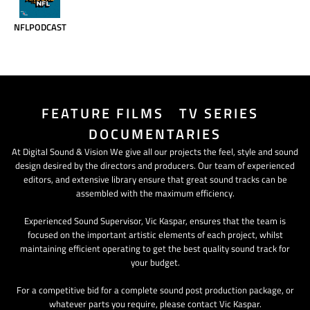
NFLPODCAST
FEATURE FILMS TV SERIES
DOCUMENTARIES
At Digital Sound & Vision We give all our projects the feel, style and sound
design desired by the directors and producers. Our team of experienced
editors, and extensive library ensure that great sound tracks can be
assembled with the maximum efficiency.
Experienced Sound Supervisor, Vic Kaspar, ensures that the team is
focused on the important artistic elements of each project, whilst
maintaining efficient operating to get the best quality sound track for
your budget.
For a competitive bid for a complete sound post production package, or
whatever parts you require, please contact Vic Kaspar.