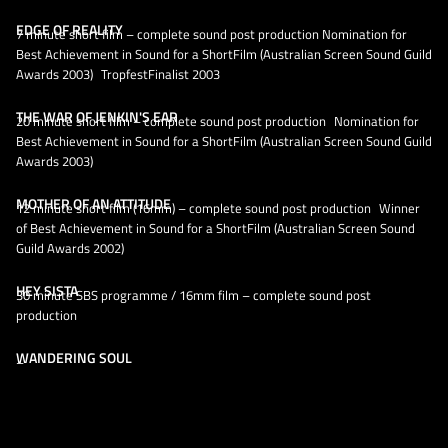
EDGE OF REALITY
7 minute short film – complete sound post production Nomination for
Best Achievement in Sound for a ShortFilm (Australian Screen Sound Guild
Awards 2003) TropfestFinalist 2003
THE WAR OF JENKIN'S EAR
20 minute short film – complete sound post production Nomination for
Best Achievement in Sound for a ShortFilm (Australian Screen Sound Guild
Awards 2003)
MOTHER OF AN ATTITUDE
12 minute short film (16mm) – complete sound post production Winner
of Best Achievement in Sound for a ShortFilm (Australian Screen Sound
Guild Awards 2002)
HEY SISTA
30 minute SBS programme / 16mm film – complete sound post
production
WANDERING SOUL
–