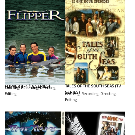
TALES OF THE SOUTH SEAS (TV
FLIPPER 1-4 (TV SERIES)
Charting, Recording, Directing,
SERIES)
Editing
Charting, Recording, Directing,
Editing