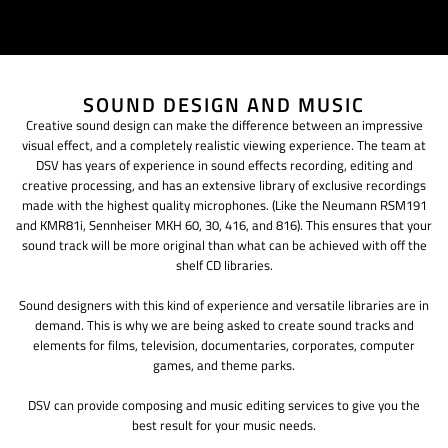
SOUND DESIGN AND MUSIC
Creative sound design can make the difference between an impressive
visual effect, and a completely realistic viewing experience. The team at
DSV has years of experience in sound effects recording, editing and
creative processing, and has an extensive library of exclusive recordings
made with the highest quality microphones. (Like the Neumann RSM191
and KMR81i, Sennheiser MKH 60, 30, 416, and 816). This ensures that your
sound track will be more original than what can be achieved with off the
shelf CD libraries.
Sound designers with this kind of experience and versatile libraries are in
demand. This is why we are being asked to create sound tracks and
elements for films, television, documentaries, corporates, computer
games, and theme parks.
DSV can provide composing and music editing services to give you the
best result for your music needs.