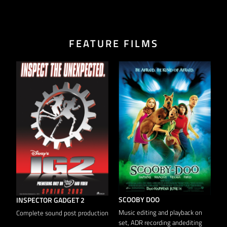
FEATURE FILMS
HILDEGARDE
C
ADR & Loop Group recording
A
SCOOBY DOO
Music editing and playback on
on
set, ADR recording andediting