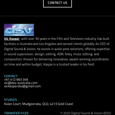
CONTACT US
Vic Kaspar
, with over 30 years in the Film and Television industry, has built
facilities in Australia and Los Angeles and served clients globally. As CEO of
Digital Sound & Vision, he excels in audio post solutions, offering expertise
in sound supervision, design, editing, ADR, foley, music editing, and
composition. Known for delivering innovative, award-winning soundtracks
on time and within budget, Kaspar is a trusted leader in his field.
CONTACT
+61 412 663 349
vic@dsv-australia.com
vickaspardsv@gmail.com
STUDIOS
Kulan Court, Mudgeeraba, QLD, 4213 Gold Coast
TRANSFER FILES
© 2025 Digital Sound & Vision (DSV)