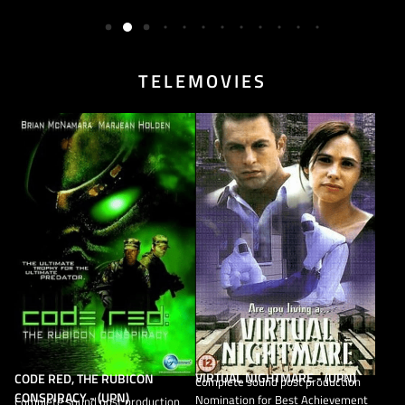
TELEMOVIES
VIRTUAL NIGHTMARE - (UPN)
CODE RED, THE RUBICON
Complete sound post production
CONSPIRACY - (UPN)
Nomination for Best Achievement
Complete sound post production