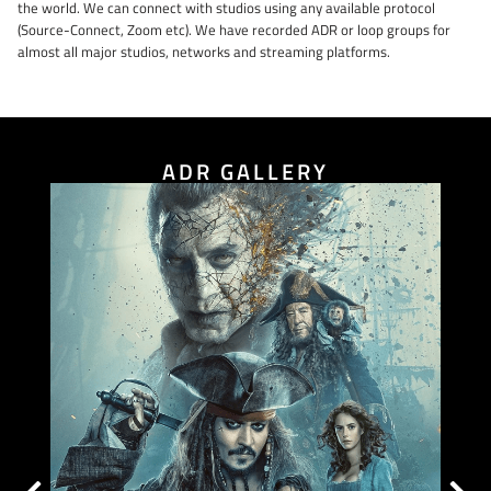
the world. We can connect with studios using any available protocol
(Source-Connect, Zoom etc). We have recorded ADR or loop groups for
almost all major studios, networks and streaming platforms.
ADR GALLERY