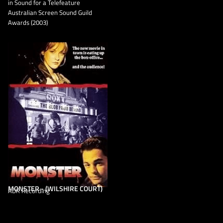
in Sound for a Telefeature
Australian Screen Sound Guild
Awards (2003)
MONSTER - (WILSHIRE COURT)
ADR Recording