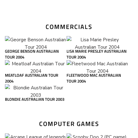
COMMERCIALS
GEORGE BENSON AUSTRALIAN
LISA MARIE PRESLEY AUSTRALIAN
TOUR 2004
TOUR 2004
MEATLOAF AUSTRALIAN TOUR
FLEETWOOD MAC AUSTRALIAN
2004
TOUR 2004
BLONDIE AUSTRALIAN TOUR 2003
COMPUTER GAMES