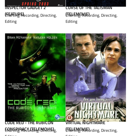
CURSE OF THE TALISMAN
INSPECTOR GADGET 2
(TELEMOVIE)
(FEATURE)
Charting, Recording, Directing,
Charting, Recording, Directing,
Editing
Editing
CODE RED - THE RUBICON
VIRTUAL NIGHTMARE
CONSPIRACY (TELEMOVIE)
(TELEMOVIE)
Charting, Recording, Directing,
Charting, Recording, Directing,