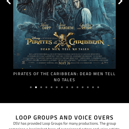
PIRATES OF THE CARIBBEAN: DEAD MEN TELL
NO TALES
LOOP GROUPS AND VOICE OVERS
DSV has provided Loop Groups for many productions. The group
comprises a local talent base of experienced actors and voice artists,