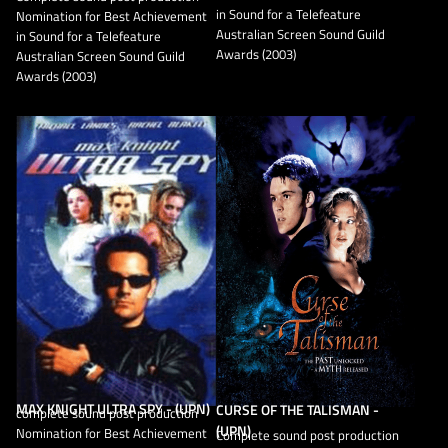
in Sound for a Telefeature
Nomination for Best Achievement
Australian Screen Sound Guild
in Sound for a Telefeature
Awards (2003)
Australian Screen Sound Guild
Awards (2003)
MAX KNIGHT ULTRA SPY - (UPN)
CURSE OF THE TALISMAN -
complete sound post production
(UPN)
Nomination for Best Achievement
Complete sound post production