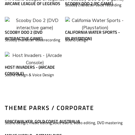
ARCANE LEAGUE OF LEGENDS
SCOOBY DOO 2 (PC GAME)
Scooby character voice recording
SCOOBY DOO 2 (DVD
CALIFORNIA WATER SPORTS -
INTERACTIVE GAME)
(PLAYSTATION)
Scooby character voicerecording
Sound Design
HOST INVADERS - (ARCADE
CONSOLE)
Sound Design & Voice Design
THEME PARKS / CORPORATE
SPACEWALKER, GOLD COAST, AUSTRALIA
Sound design, music editing,voice overs, video editing, DVD mastering