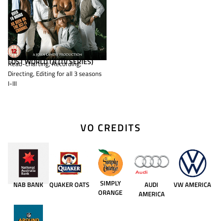
LOST WORLD I,II (TV SERIES)
Read-Charting, Recording,
Directing, Editing for all 3 seasons
I-III
VO CREDITS
SIMPLY
NAB BANK
QUAKER OATS
AUDI
VW AMERICA
ORANGE
AMERICA