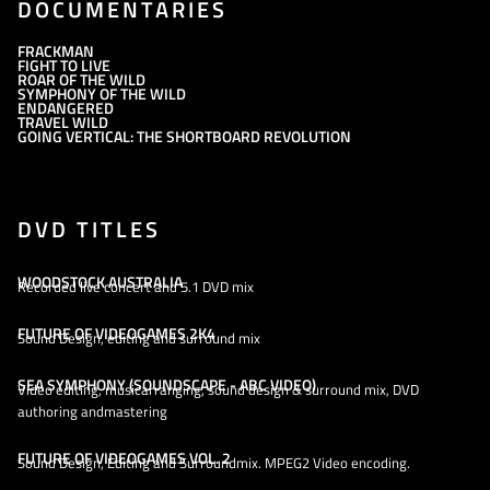
DOCUMENTARIES
FRACKMAN
FIGHT TO LIVE
ROAR OF THE WILD
SYMPHONY OF THE WILD
ENDANGERED
TRAVEL WILD
GOING VERTICAL: THE SHORTBOARD REVOLUTION
DVD TITLES
WOODSTOCK AUSTRALIA
Recorded live concert and 5.1 DVD mix
FUTURE OF VIDEOGAMES 2K4
Sound Design, editing and surround mix
SEA SYMPHONY (SOUNDSCAPE - ABC VIDEO)
Video editing, musicarranging, sound design & surround mix, DVD
authoring andmastering
FUTURE OF VIDEOGAMES VOL. 2
Sound Design, Editing and Surroundmix. MPEG2 Video encoding.